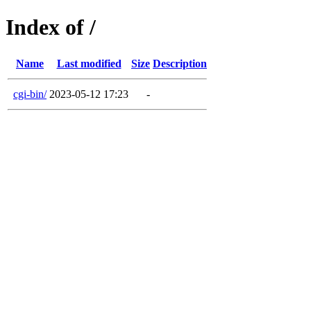
Index of /
Name
Last modified
Size
Description
cgi-bin/
2023-05-12 17:23
-